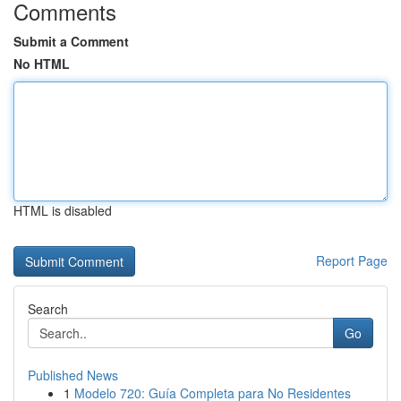
Comments
Submit a Comment
No HTML
HTML is disabled
Report Page
Search
Go
Published News
1
Modelo 720: Guía Completa para No Residentes