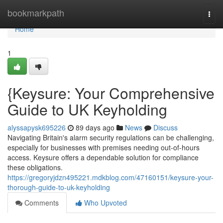
Home
bookmarkpath
Togg
navi
Home
1
{Keysure: Your Comprehensive
Guide to UK Keyholding
alyssapysk695226
89 days ago
News
Discuss
Navigating Britain's alarm security regulations can be challenging,
especially for businesses with premises needing out-of-hours
access. Keysure offers a dependable solution for compliance
these obligations.
https://gregoryjdzn495221.mdkblog.com/47160151/keysure-your-
thorough-guide-to-uk-keyholding
Comments
Who Upvoted