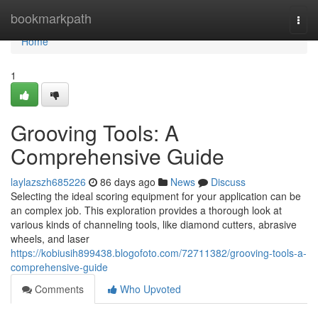
Home
bookmarkpath
Togg
navi
Home
1
Grooving Tools: A
Comprehensive Guide
laylazszh685226
86 days ago
News
Discuss
Selecting the ideal scoring equipment for your application can be
an complex job. This exploration provides a thorough look at
various kinds of channeling tools, like diamond cutters, abrasive
wheels, and laser
https://kobiusih899438.blogofoto.com/72711382/grooving-tools-a-
comprehensive-guide
Comments
Who Upvoted