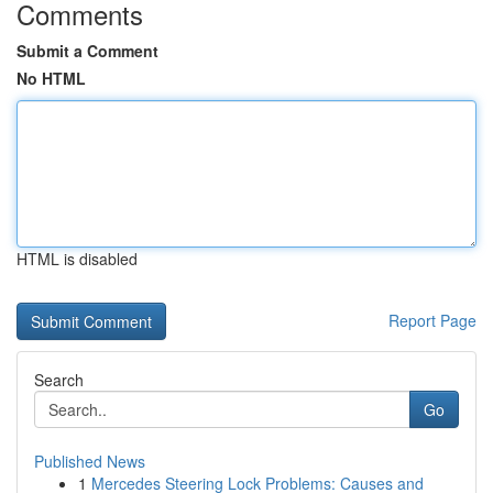
Comments
Submit a Comment
No HTML
HTML is disabled
Report Page
Search
Go
Published News
1
Mercedes Steering Lock Problems: Causes and