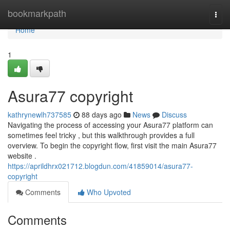
Home
bookmarkpath
Togg
navi
Home
1
Asura77 copyright
kathrynewlh737585
88 days ago
News
Discuss
Navigating the process of accessing your Asura77 platform can
sometimes feel tricky , but this walkthrough provides a full
overview. To begin the copyright flow, first visit the main Asura77
website .
https://aprildhrx021712.blogdun.com/41859014/asura77-
copyright
Comments
Who Upvoted
Comments