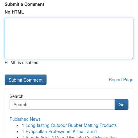
Submit a Comment
No HTML
HTML is disabled
Report Page
Search
Go
Published News
1
Long-lasting Outdoor Rubber Matting Products
1
Eyüpsultan Profesyonel Klima Tamiri
1
Stearic Acid: A Deep Dive into Cost Fluctuation...