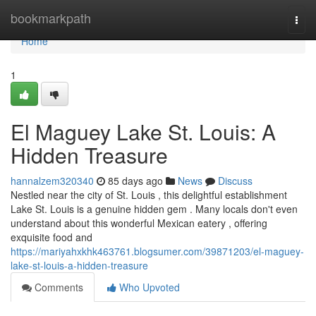
Home
bookmarkpath
Togg
navi
Home
1
El Maguey Lake St. Louis: A
Hidden Treasure
hannalzem320340
85 days ago
News
Discuss
Nestled near the city of St. Louis , this delightful establishment
Lake St. Louis is a genuine hidden gem . Many locals don't even
understand about this wonderful Mexican eatery , offering
exquisite food and
https://mariyahxkhk463761.blogsumer.com/39871203/el-maguey-
lake-st-louis-a-hidden-treasure
Comments
Who Upvoted