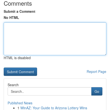
Comments
Submit a Comment
No HTML
HTML is disabled
Report Page
Search
Go
Published News
1
WinAZ: Your Guide to Arizona Lottery Wins