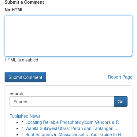
Submit a Comment
No HTML
HTML is disabled
Report Page
Search
Go
Published News
1
Locating Reliable Phosphatidylcolin Vendors & P...
1
Wanita Sulawesi Utara: Peran dan Tantangan ...
1
Boat Scrapers in Massachusetts: Your Guide to R...