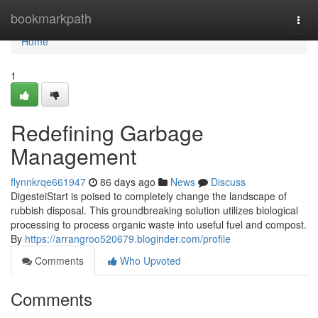
Home
bookmarkpath
Togg
navi
Home
1
Redefining Garbage
Management
flynnkrqe661947
86 days ago
News
Discuss
DigesteiStart is poised to completely change the landscape of
rubbish disposal. This groundbreaking solution utilizes biological
processing to process organic waste into useful fuel and compost.
By
https://arrangroo520679.bloginder.com/profile
Comments
Who Upvoted
Comments