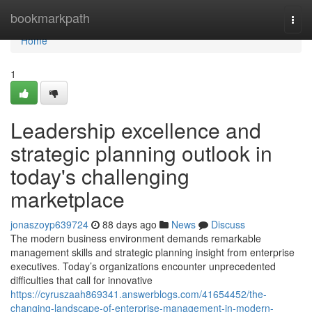
Home
bookmarkpath
Togg
navi
Home
1
Leadership excellence and
strategic planning outlook in
today's challenging
marketplace
jonaszoyp639724
88 days ago
News
Discuss
The modern business environment demands remarkable
management skills and strategic planning insight from enterprise
executives. Today’s organizations encounter unprecedented
difficulties that call for innovative
https://cyruszaah869341.answerblogs.com/41654452/the-
changing-landscape-of-enterprise-management-in-modern-