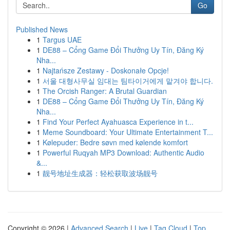
Go
Published News
1
Targus UAE
1
DE88 – Cổng Game Đổi Thưởng Uy Tín, Đăng Ký
Nha...
1
Najtańsze Zestawy - Doskonałe Opcje!
1
서울 대형사무실 임대는 팀타이거에게 맡겨야 합니다.
1
The Orcish Ranger: A Brutal Guardian
1
DE88 – Cổng Game Đổi Thưởng Uy Tín, Đăng Ký
Nha...
1
Find Your Perfect Ayahuasca Experience in t...
1
Meme Soundboard: Your Ultimate Entertainment T...
1
Kølepuder: Bedre søvn med kølende komfort
1
Powerful Ruqyah MP3 Download: Authentic Audio
&...
1
靓号地址生成器：轻松获取波场靓号
Copyright © 2026 |
Advanced Search
|
Live
|
Tag Cloud
|
Top