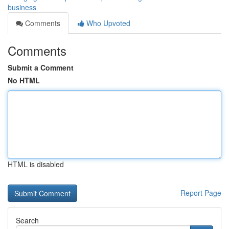
business
Comments
Who Upvoted
Comments
Submit a Comment
No HTML
HTML is disabled
Report Page
Search