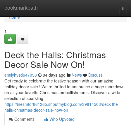
Home
bookmarkpath
Togg
navi
Home
1
Deck the Halls: Christmas
Decor Sale Now On!
emilyhysd647038
84 days ago
News
Discuss
Get ready to celebrate the festive season with our amazing
holiday decor sale ! We're thrilled to announce a huge markdown
on all your favorite Christmas embellishments. Discover a wide
selection of sparkling
https://inesmtdr861365.shoutmyblog.com/39814503/deck-the-
halls-christmas-decor-sale-now-on
Comments
Who Upvoted