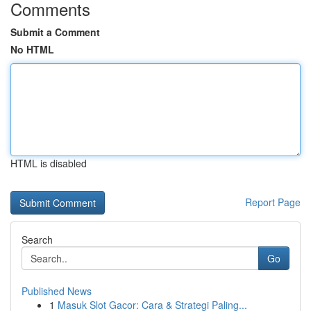
Comments
Submit a Comment
No HTML
HTML is disabled
Report Page
Search
Go
Published News
1
Masuk Slot Gacor: Cara & Strategi Paling...