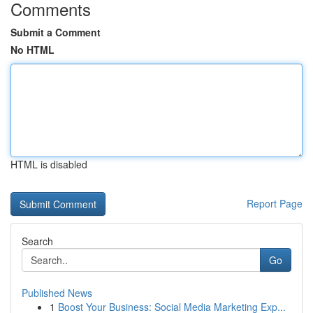
Comments
Submit a Comment
No HTML
HTML is disabled
Report Page
Search
Go
Published News
1
Boost Your Business: Social Media Marketing Exp...