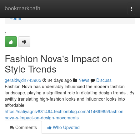
Home
bookmarkpath
Togg
navi
Home
1
Fashion Nova's Impact on
Style Trends
geraldwjdn743905
84 days ago
News
Discuss
Fashion Nova has undeniably influenced the modern fashion
landscape, playing a significant role in dictating design trends . By
swiftly translating high-fashion looks and influencer looks into
affordable
https://safiyagnlv831494.techionblog.com/41469965/fashion-
nova-s-impact-on-design-movements
Comments
Who Upvoted