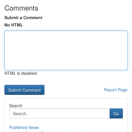
Comments
Submit a Comment
No HTML
HTML is disabled
Report Page
Search
Go
Published News