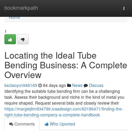
Home
bookmarkpath
Togg
navi
Home
1
Locating the Ideal Tube
Bending Business: A Complete
Overview
keziaoycn946169
84 days ago
News
Discuss
Identifying the suitable tube bending firm can be a challenging
task. Assess their background and niche in the kind of metal you
require shaped. Request several bids and closely review their
https://margiejltm934796.ivasdesign.com/62186471/finding-the-
right-tube-bending-company-a-complete-handbook
Comments
Who Upvoted