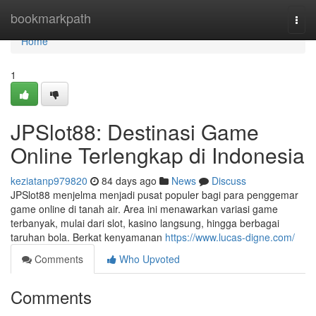
Home
bookmarkpath
Togg
navi
Home
1
JPSlot88: Destinasi Game
Online Terlengkap di Indonesia
keziatanp979820
84 days ago
News
Discuss
JPSlot88 menjelma menjadi pusat populer bagi para penggemar
game online di tanah air. Area ini menawarkan variasi game
terbanyak, mulai dari slot, kasino langsung, hingga berbagai
taruhan bola. Berkat kenyamanan
https://www.lucas-digne.com/
Comments
Who Upvoted
Comments