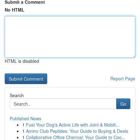
Submit a Comment
No HTML
HTML is disabled
Report Page
Search
Go
Published News
1
Fuel Your Dog's Active Life with Joint & Mobili...
1
Amino Club Peptides: Your Guide to Buying & Deals
1
Collaborative Office Chennai: Your Guide to Coo...