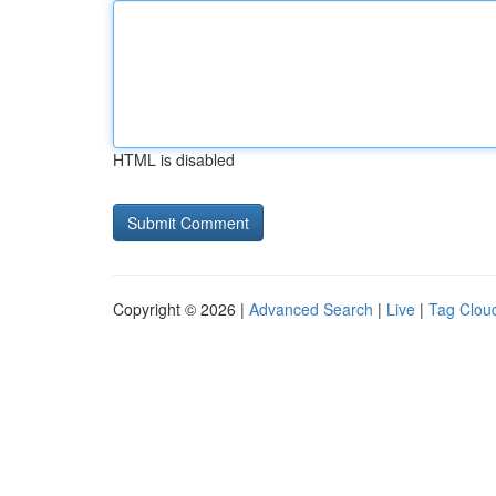
HTML is disabled
Copyright © 2026 |
Advanced Search
|
Live
|
Tag Clou