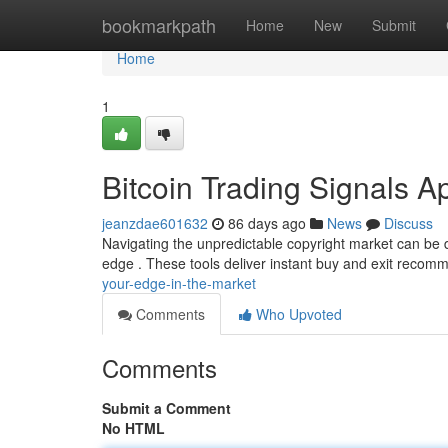
Home
bookmarkpath
Home
New
Submit
Home
1
Bitcoin Trading Signals A
jeanzdae601632
86 days ago
News
Discuss
Navigating the unpredictable copyright market can be dif
edge . These tools deliver instant buy and exit recom
your-edge-in-the-market
Comments
Who Upvoted
Comments
Submit a Comment
No HTML