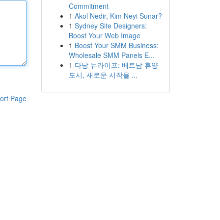
Commitment
1
Akol Nedir, Kim Neyi Sunar?
1
Sydney Site Designers:
Boost Your Web Image
1
Boost Your SMM Business:
Wholesale SMM Panels E...
1
다낭 뉴라이프: 베트남 휴양
도시, 새로운 시작을 ...
ort Page