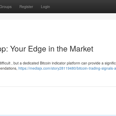
Groups
Register
Login
pp: Your Edge in the Market
ficult , but a dedicated Bitcoin indicator platform can provide a signifi
mendations,
https://mediajx.com/story28119480/bitcoin-trading-signals-