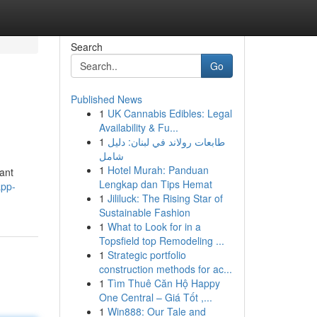
Search
Go
Published News
1
UK Cannabis Edibles: Legal
Availability & Fu...
1
طابعات رولاند في لبنان: دليل
شامل
1
Hotel Murah: Panduan
cant
Lengkap dan Tips Hemat
app-
1
Jililuck: The Rising Star of
Sustainable Fashion
1
What to Look for in a
Topsfield top Remodeling ...
1
Strategic portfolio
construction methods for ac...
1
Tìm Thuê Căn Hộ Happy
One Central – Giá Tốt ,...
1
Win888: Our Tale and