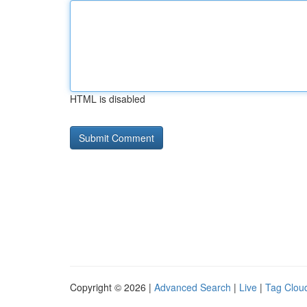
HTML is disabled
Copyright © 2026 |
Advanced Search
|
Live
|
Tag Clou