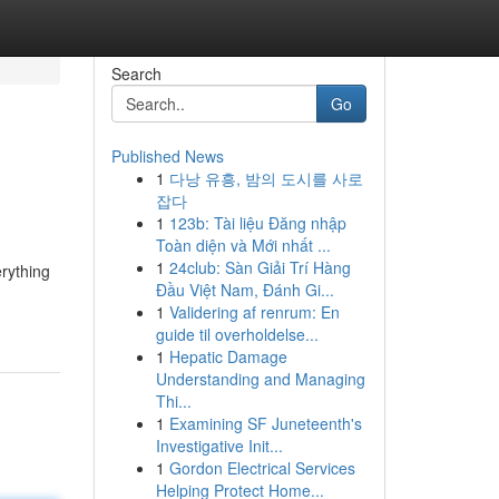
Search
Go
Published News
1
다낭 유흥, 밤의 도시를 사로
잡다
1
123b: Tài liệu Đăng nhập
Toàn diện và Mới nhất ...
1
24club: Sàn Giải Trí Hàng
rything
Đầu Việt Nam, Đánh Gi...
1
Validering af renrum: En
guide til overholdelse...
1
Hepatic Damage
Understanding and Managing
Thi...
1
Examining SF Juneteenth's
Investigative Init...
1
Gordon Electrical Services
Helping Protect Home...