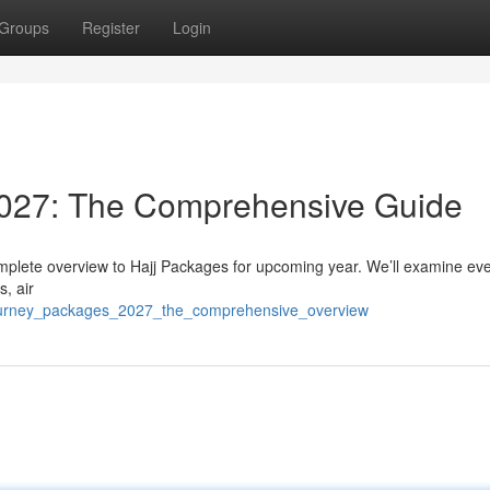
Groups
Register
Login
2027: The Comprehensive Guide
mplete overview to Hajj Packages for upcoming year. We’ll examine eve
s, air
journey_packages_2027_the_comprehensive_overview