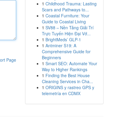
1
Childhood Trauma: Lasting
Scars and Pathways to...
1
Coastal Furniture: Your
Guide to Coastal Living
1
SV88 – Nền Tảng Giải Trí
Trực Tuyến Hiện Đại Vớ...
1
BrightMeds’ GLP-1
1
Antminer S19: A
Comprehensive Guide for
Beginners
ort Page
1
Smart SEO: Automate Your
Way to Higher Rankings
1
Finding the Best House
Cleaning Services in Cha...
1
ORIGINS y rastreo GPS y
telemetría en CDMX