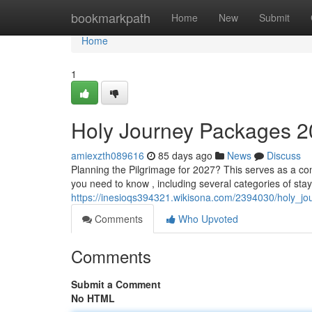
Home
bookmarkpath
Home
New
Submit
Home
1
Holy Journey Packages 
amiexzth089616
85 days ago
News
Discuss
Planning the Pilgrimage for 2027? This serves as a co
you need to know , including several categories of stay
https://inesioqs394321.wikisona.com/2394030/holy_
Comments
Who Upvoted
Comments
Submit a Comment
No HTML