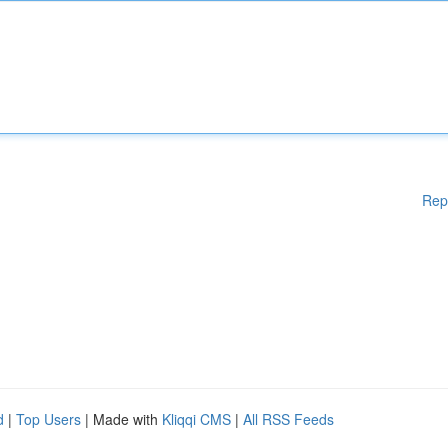
Rep
d
|
Top Users
| Made with
Kliqqi CMS
|
All RSS Feeds