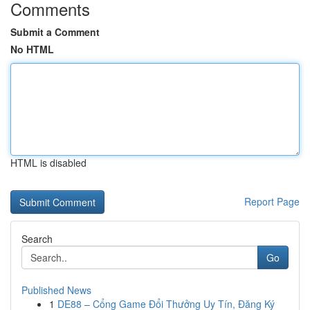
Comments
Submit a Comment
No HTML
HTML is disabled
Report Page
Search
Go
Published News
1
DE88 – Cổng Game Đổi Thưởng Uy Tín, Đăng Ký