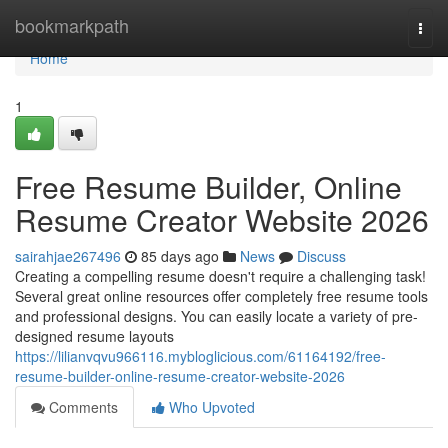
Home
bookmarkpath
Togg
navi
Home
1
Free Resume Builder, Online
Resume Creator Website 2026
sairahjae267496
85 days ago
News
Discuss
Creating a compelling resume doesn't require a challenging task!
Several great online resources offer completely free resume tools
and professional designs. You can easily locate a variety of pre-
designed resume layouts
https://lilianvqvu966116.mybloglicious.com/61164192/free-
resume-builder-online-resume-creator-website-2026
Comments
Who Upvoted