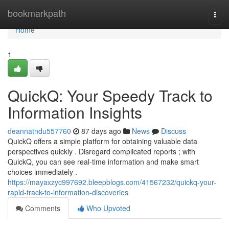
Home
bookmarkpath
Togg
navi
Home
1
QuickQ: Your Speedy Track to
Information Insights
deannatndu557760
87 days ago
News
Discuss
QuickQ offers a simple platform for obtaining valuable data
perspectives quickly . Disregard complicated reports ; with
QuickQ, you can see real-time information and make smart
choices immediately .
https://mayaxzyc997692.bleepblogs.com/41567232/quickq-your-
rapid-track-to-information-discoveries
Comments
Who Upvoted