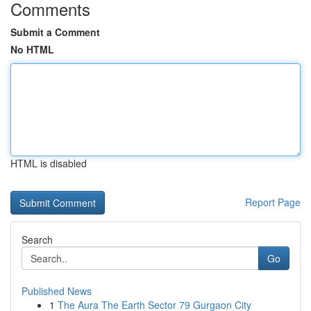
Comments
Submit a Comment
No HTML
HTML is disabled
Report Page
Search
Go
Published News
1
The Aura The Earth Sector 79 Gurgaon City