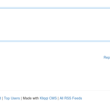
Rep
d
|
Top Users
| Made with
Kliqqi CMS
|
All RSS Feeds