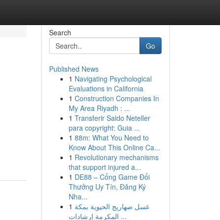
Search
Go
Published News
1
Navigating Psychological
Evaluations in California
1
Construction Companies In
My Area Riyadh : ...
1
Transferir Saldo Neteller
para copyright: Guia ...
1
88m: What You Need to
Know About This Online Ca...
1
Revolutionary mechanisms
that support injured a...
1
DE88 – Cổng Game Đổi
Thưởng Uy Tín, Đăng Ký
Nha...
1
غسل صهاريج الحيوية بمكة
المكرمة إرشادات ...