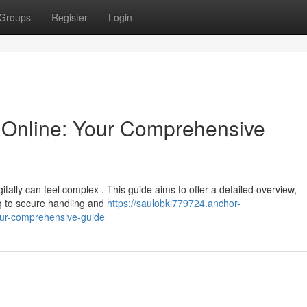
Groups
Register
Login
Online: Your Comprehensive
ally can feel complex . This guide aims to offer a detailed overview,
ng to secure handling and
https://saulobkl779724.anchor-
our-comprehensive-guide