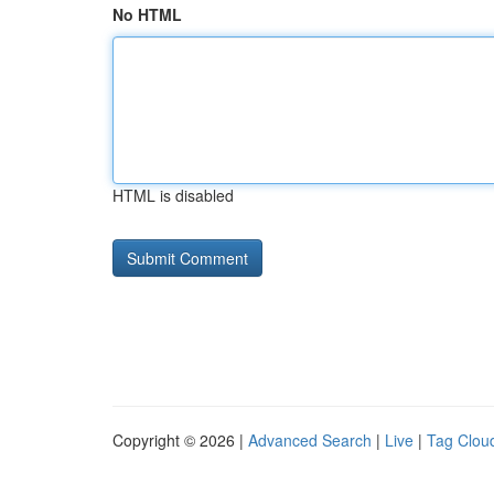
No HTML
HTML is disabled
Copyright © 2026 |
Advanced Search
|
Live
|
Tag Clou