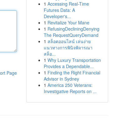
1
Accessing Real-Time
Futures Data: A
Developer's...
1
Revitalize Your Mane
1
RefusingDecliningDenying
The RequestQueryDemand
1
สล็อตออนไลน์ เล่นง่าย
แนวทางการพินิจพิจารณา
สล็อ...
1
Why Luxury Transportation
Provides a Dependable...
1
Finding the Right Financial
ort Page
Advisor in Sydney
1
America 250 Veterans:
Investigative Reports on ...