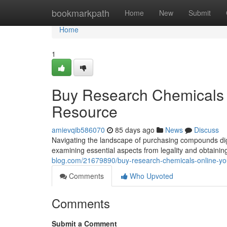
Home
bookmarkpath
Home
New
Submit
Home
1
Buy Research Chemicals 
Resource
amievqib586070
85 days ago
News
Discuss
Navigating the landscape of purchasing compounds digit
examining essential aspects from legality and obtaini
blog.com/21679890/buy-research-chemicals-online-y
Comments
Who Upvoted
Comments
Submit a Comment