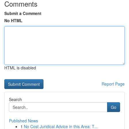
Comments
Submit a Comment
No HTML
HTML is disabled
Report Page
Search
Go
Published News
1
No Cost Juridical Advice in this Area: T...