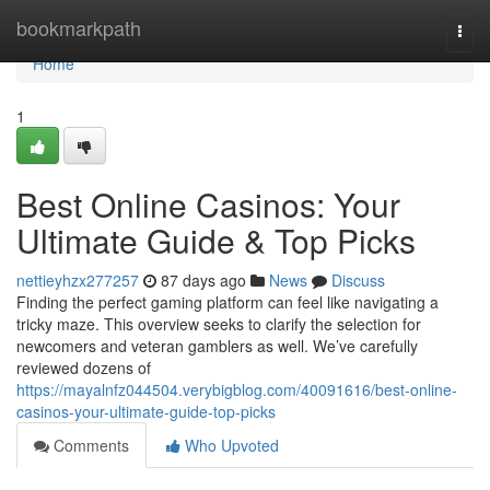
Home
bookmarkpath
Togg
navi
Home
1
Best Online Casinos: Your
Ultimate Guide & Top Picks
nettieyhzx277257
87 days ago
News
Discuss
Finding the perfect gaming platform can feel like navigating a
tricky maze. This overview seeks to clarify the selection for
newcomers and veteran gamblers as well. We’ve carefully
reviewed dozens of
https://mayalnfz044504.verybigblog.com/40091616/best-online-
casinos-your-ultimate-guide-top-picks
Comments
Who Upvoted