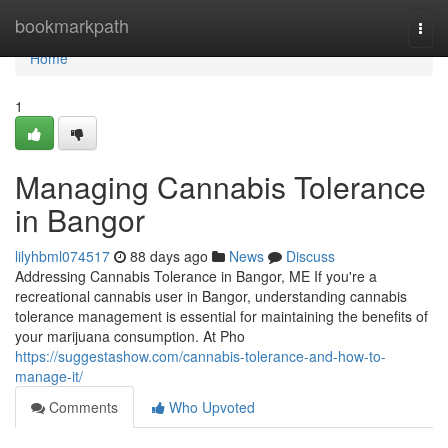
Home
bookmarkpath
Togg
navi
Home
1
Managing Cannabis Tolerance
in Bangor
lilyhbml074517
88 days ago
News
Discuss
Addressing Cannabis Tolerance in Bangor, ME If you're a
recreational cannabis user in Bangor, understanding cannabis
tolerance management is essential for maintaining the benefits of
your marijuana consumption. At Pho
https://suggestashow.com/cannabis-tolerance-and-how-to-
manage-it/
Comments
Who Upvoted