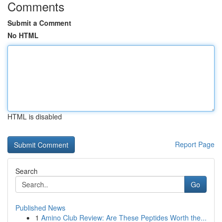
Comments
Submit a Comment
No HTML
HTML is disabled
Report Page
Search
Go
Published News
1
Amino Club Review: Are These Peptides Worth the...