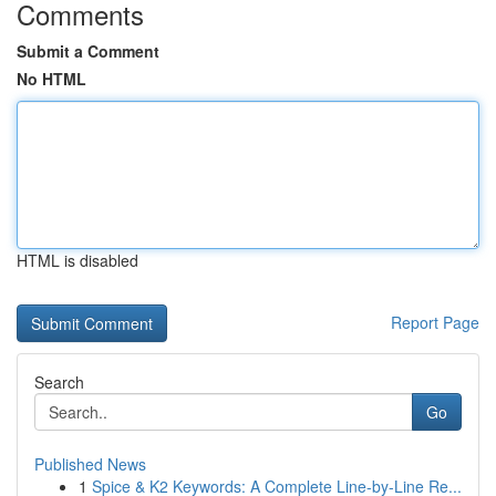
Comments
Submit a Comment
No HTML
HTML is disabled
Report Page
Search
Go
Published News
1
Spice & K2 Keywords: A Complete Line-by-Line Re...