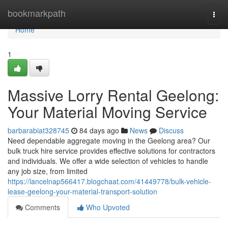
Home
bookmarkpath
Togg
navi
Home
1
Massive Lorry Rental Geelong:
Your Material Moving Service
barbarabiat328745
84 days ago
News
Discuss
Need dependable aggregate moving in the Geelong area? Our
bulk truck hire service provides effective solutions for contractors
and individuals. We offer a wide selection of vehicles to handle
any job size, from limited
https://lancelnap566417.blogchaat.com/41449778/bulk-vehicle-
lease-geelong-your-material-transport-solution
Comments
Who Upvoted