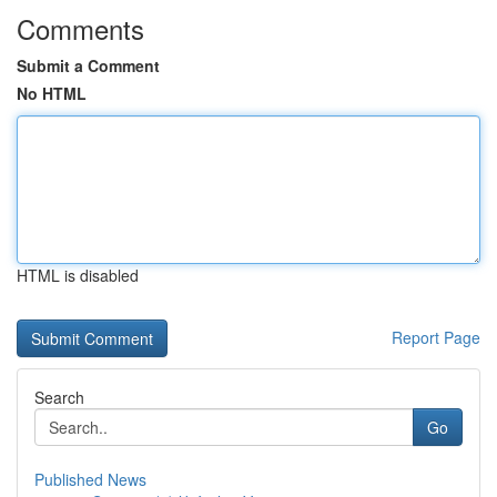
Comments
Submit a Comment
No HTML
HTML is disabled
Report Page
Search
Go
Published News