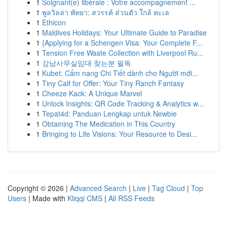
1
Soignant(e) libérale : Votre accompagnement ...
1
พูลวิลล่า พัทยา: สวรรค์ ส่วนตัว ใกล้ ทะเล
1
Ethicon
1
Maldives Holidays: Your Ultimate Guide to Paradise
1
{Applying for a Schengen Visa: Your Complete F...
1
Tension Free Waste Collection with Liverpool Ru...
1
강남사무실임대 찾는분 필독
1
Kubet: Cẩm nang Chi Tiết dành cho Người mới...
1
Tiny Calf for Offer: Your Tiny Ranch Fantasy
1
Cheeze Kack: A Unique Marvel
1
Unlock Insights: QR Code Tracking & Analytics w...
1
Tepat4d: Panduan Lengkap untuk Newbie
1
Obtaining The Medication in This Country
1
Bringing to Life Visions: Your Resource to Desi...
Copyright © 2026 |
Advanced Search
|
Live
|
Tag Cloud
|
Top
Users
| Made with
Kliqqi CMS
|
All RSS Feeds