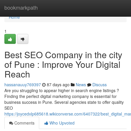
Home
bookmarkpath
Home
1
Best SEO Company in the city
of Pune : Improve Your Digital
Reach
hassanauuy769397
87 days ago
News
Discuss
Are you struggling to appear higher in search engine listings ?
Finding the perfect digital marketing company is essential for
business success in Pune. Several agencies state to offer quality
SEO
https://joycedxlp685618.wikiconverse.com/6407322/best_digital_ma
Comments
Who Upvoted