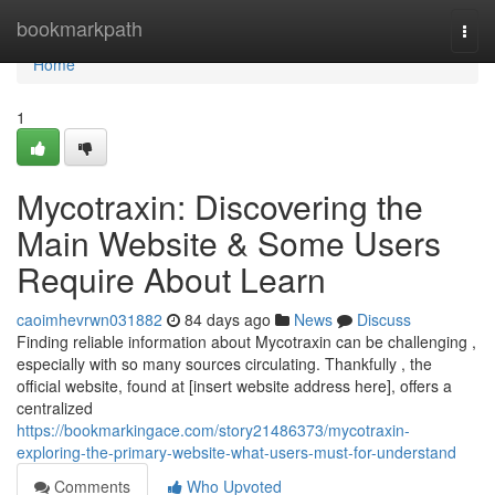
Home
bookmarkpath
Togg
navi
Home
1
Mycotraxin: Discovering the
Main Website & Some Users
Require About Learn
caoimhevrwn031882
84 days ago
News
Discuss
Finding reliable information about Mycotraxin can be challenging ,
especially with so many sources circulating. Thankfully , the
official website, found at [insert website address here], offers a
centralized
https://bookmarkingace.com/story21486373/mycotraxin-
exploring-the-primary-website-what-users-must-for-understand
Comments
Who Upvoted