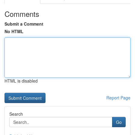
Comments
Submit a Comment
No HTML
HTML is disabled
Report Page
Search
Go