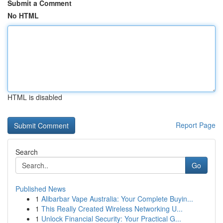
Submit a Comment
No HTML
HTML is disabled
Report Page
Search
Go
Published News
1
Alibarbar Vape Australia: Your Complete Buyin...
1
This Really Created Wireless Networking U...
1
Unlock Financial Security: Your Practical G...