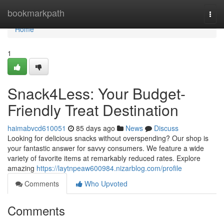
Home
bookmarkpath
Togg
navi
Home
1
Snack4Less: Your Budget-
Friendly Treat Destination
haimabvcd610051
85 days ago
News
Discuss
Looking for delicious snacks without overspending? Our shop is
your fantastic answer for savvy consumers. We feature a wide
variety of favorite items at remarkably reduced rates. Explore
amazing
https://laytnpeaw600984.nizarblog.com/profile
Comments
Who Upvoted
Comments