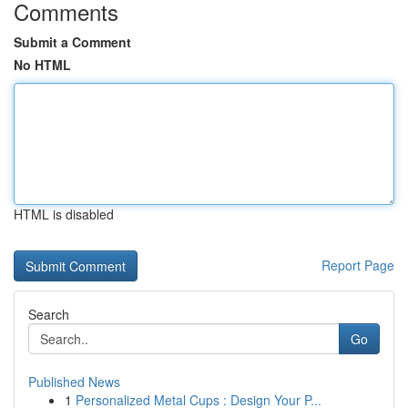
Comments
Submit a Comment
No HTML
HTML is disabled
Report Page
Search
Go
Published News
1
Personalized Metal Cups : Design Your P...