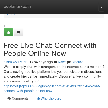
Home
bookmarkpath
Togg
navi
Home
1
Free Live Chat: Connect with
People Online Now!
albiexyzz159761
84 days ago
News
Discuss
Want to simply chat with strangers on the internet at this moment?
Our amazing free live platform lets you participate in discussions
and create friendships immediately. Discover a lively community
and communicate your
https://oisijscp939748.loginblogin.com/49414387/free-live-chat-
connect-with-people-online-now
Comments
Who Upvoted