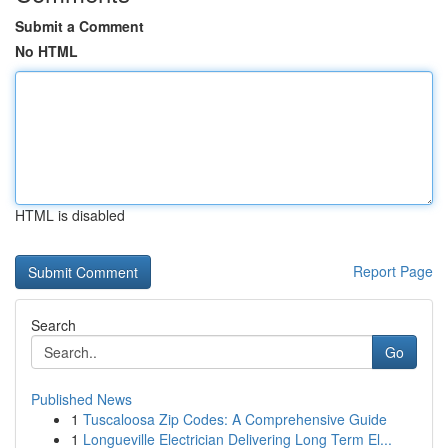
Submit a Comment
No HTML
HTML is disabled
Report Page
Search
Go
Published News
1
Tuscaloosa Zip Codes: A Comprehensive Guide
1
Longueville Electrician Delivering Long Term El...