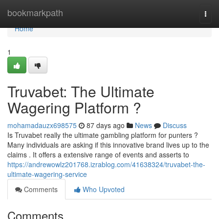
Home
bookmarkpath
Togg
navi
Home
1
Truvabet: The Ultimate
Wagering Platform ?
mohamadauzx698575
87 days ago
News
Discuss
Is Truvabet really the ultimate gambling platform for punters ?
Many individuals are asking if this innovative brand lives up to the
claims . It offers a extensive range of events and asserts to
https://andrewowlz201768.izrablog.com/41638324/truvabet-the-
ultimate-wagering-service
Comments
Who Upvoted
Comments