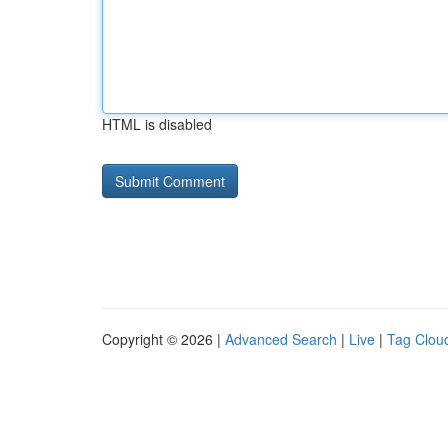
HTML is disabled
Copyright © 2026 |
Advanced Search
|
Live
|
Tag Clou