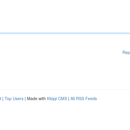
Rep
d
|
Top Users
| Made with
Kliqqi CMS
|
All RSS Feeds