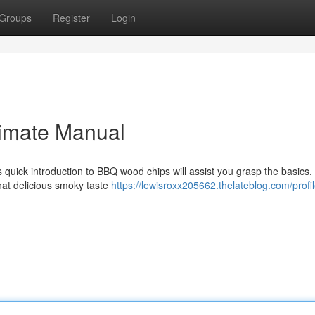
Groups
Register
Login
timate Manual
 quick introduction to BBQ wood chips will assist you grasp the basics.
 that delicious smoky taste
https://lewisroxx205662.thelateblog.com/profi