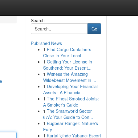
Search
Go
Published News
1
Find Cargo Containers
Close to Your Locat...
1
Getting Your License in
Southend: Your Essent...
1
Witness the Amazing
Wildebeest Movement in ...
le
1
Developing Your Financial
Assets : A Financia...
1
The Finest Smoked Joints:
A Smoker's Guide
1
The Smartworld Sector
67A: Your Guide to Con...
1
Bugbear Ranger: Nature's
Fury
1
Kartal içinde Yabancı Escort