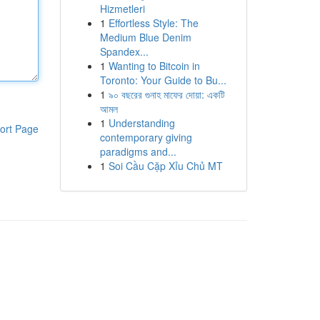
Hizmetleri
1
Effortless Style: The
Medium Blue Denim
Spandex...
1
Wanting to Bitcoin in
Toronto: Your Guide to Bu...
1
৯০ বছরের গুনাহ মাফের দোয়া: একটি
আমল
1
Understanding
ort Page
contemporary giving
paradigms and...
1
Soi Cầu Cặp Xỉu Chủ MT