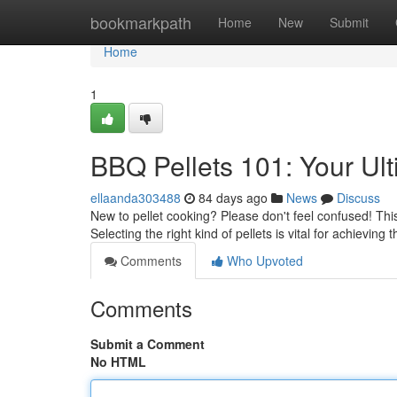
Home
bookmarkpath
Home
New
Submit
Home
1
BBQ Pellets 101: Your Ul
ellaanda303488
84 days ago
News
Discuss
New to pellet cooking? Please don't feel confused! This
Selecting the right kind of pellets is vital for achieving
Comments
Who Upvoted
Comments
Submit a Comment
No HTML