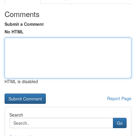
Comments
Submit a Comment
No HTML
HTML is disabled
Report Page
Search
Go