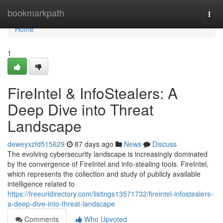
Home
bookmarkpath
Togg
navi
Home
1
FireIntel & InfoStealers: A
Deep Dive into Threat
Landscape
deweyxzfd515629
87 days ago
News
Discuss
The evolving cybersecurity landscape is increasingly dominated
by the convergence of FireIntel and info-stealing tools. FireIntel,
which represents the collection and study of publicly available
intelligence related to
https://freeurldirectory.com/listings13571732/fireintel-infostealers-
a-deep-dive-into-threat-landscape
Comments
Who Upvoted