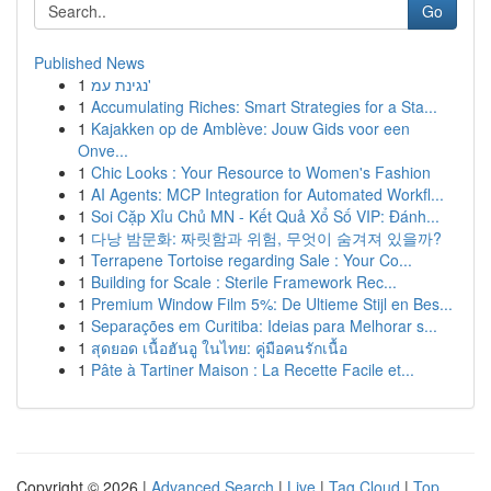
Go
Published News
1
נגינת עמ'
1
Accumulating Riches: Smart Strategies for a Sta...
1
Kajakken op de Amblève: Jouw Gids voor een
Onve...
1
Chic Looks : Your Resource to Women's Fashion
1
AI Agents: MCP Integration for Automated Workfl...
1
Soi Cặp Xỉu Chủ MN - Kết Quả Xổ Số VIP: Đánh...
1
다낭 밤문화: 짜릿함과 위험, 무엇이 숨겨져 있을까?
1
Terrapene Tortoise regarding Sale : Your Co...
1
Building for Scale : Sterile Framework Rec...
1
Premium Window Film 5%: De Ultieme Stijl en Bes...
1
Separações em Curitiba: Ideias para Melhorar s...
1
สุดยอด เนื้อฮันอู ในไทย: คู่มือคนรักเนื้อ
1
Pâte à Tartiner Maison : La Recette Facile et...
Copyright © 2026 |
Advanced Search
|
Live
|
Tag Cloud
|
Top