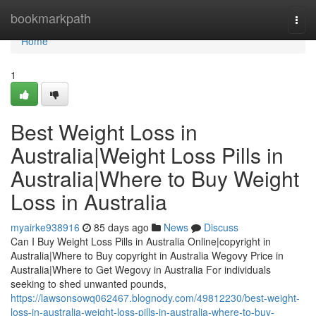
Home
bookmarkpath
Togg
navi
Home
1
Best Weight Loss in
Australia|Weight Loss Pills in
Australia|Where to Buy Weight
Loss in Australia
myairke938916
85 days ago
News
Discuss
Can I Buy Weight Loss Pills in Australia Online|copyright in
Australia|Where to Buy copyright in Australia Wegovy Price in
Australia|Where to Get Wegovy in Australia For individuals
seeking to shed unwanted pounds,
https://lawsonsowq062467.blognody.com/49812230/best-weight-
loss-in-australia-weight-loss-pills-in-australia-where-to-buy-