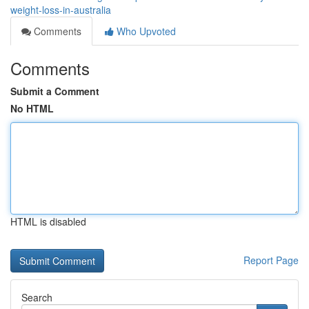
weight-loss-in-australia
Comments
Who Upvoted
Comments
Submit a Comment
No HTML
HTML is disabled
Report Page
Search