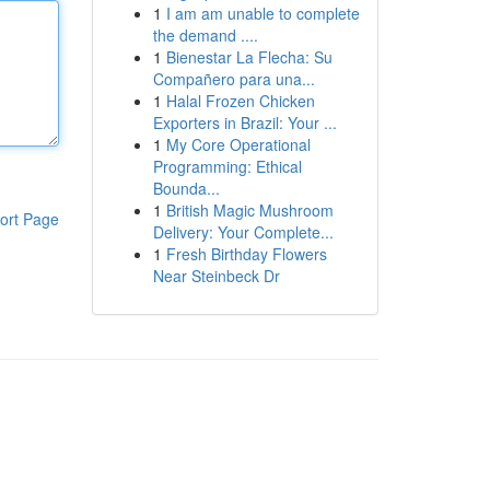
1
I am am unable to complete
the demand ....
1
Bienestar La Flecha: Su
Compañero para una...
1
Halal Frozen Chicken
Exporters in Brazil: Your ...
1
My Core Operational
Programming: Ethical
Bounda...
1
British Magic Mushroom
ort Page
Delivery: Your Complete...
1
Fresh Birthday Flowers
Near Steinbeck Dr