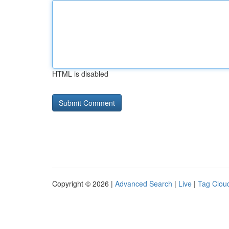
HTML is disabled
Copyright © 2026 |
Advanced Search
|
Live
|
Tag Clou