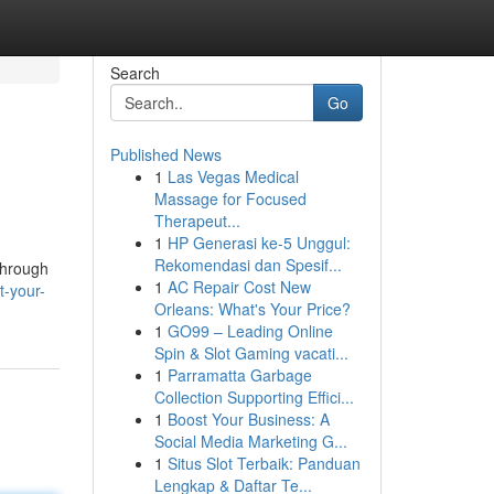
Search
Go
Published News
1
Las Vegas Medical
Massage for Focused
Therapeut...
1
HP Generasi ke-5 Unggul:
Rekomendasi dan Spesif...
through
1
AC Repair Cost New
t-your-
Orleans: What's Your Price?
1
GO99 – Leading Online
Spin & Slot Gaming vacati...
1
Parramatta Garbage
Collection Supporting Effici...
1
Boost Your Business: A
Social Media Marketing G...
1
Situs Slot Terbaik: Panduan
Lengkap & Daftar Te...