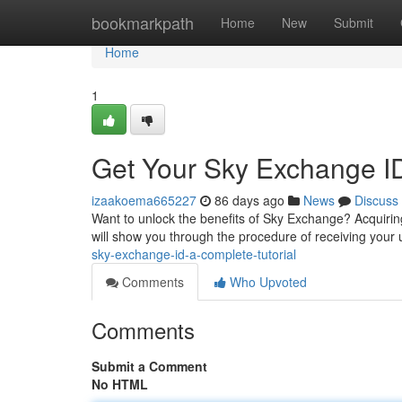
Home
bookmarkpath
Home
New
Submit
Home
1
Get Your Sky Exchange I
izaakoema665227
86 days ago
News
Discuss
Want to unlock the benefits of Sky Exchange? Acquiring
will show you through the procedure of receiving your
sky-exchange-id-a-complete-tutorial
Comments
Who Upvoted
Comments
Submit a Comment
No HTML