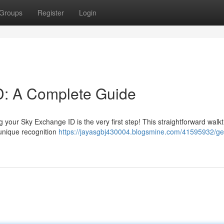
Groups
Register
Login
D: A Complete Guide
 your Sky Exchange ID is the very first step! This straightforward walk
 unique recognition
https://jayasgbj430004.blogsmine.com/41595932/ge