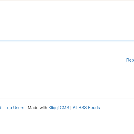
Rep
d
|
Top Users
| Made with
Kliqqi CMS
|
All RSS Feeds