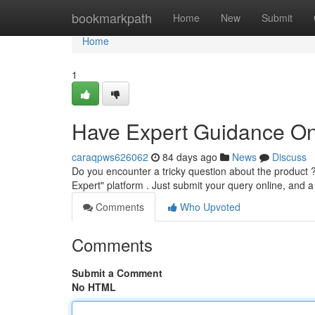
Home
bookmarkpath
Home
New
Submit
Home
1
Have Expert Guidance On
caraqpws626062
84 days ago
News
Discuss
Do you encounter a tricky question about the product 
Expert" platform . Just submit your query online, and 
Comments
Who Upvoted
Comments
Submit a Comment
No HTML