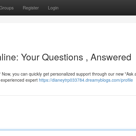
Groups
Register
Login
line: Your Questions , Answered
? Now, you can quickly get personalized support through our new "Ask 
a experienced expert
https://dianeytrp033784.dreamyblogs.com/profile