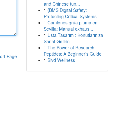
and Chinese tun...
1
{BMS Digital Safety:
Protecting Critical Systems
1
Camiones grúa pluma en
Sevilla: Manual exhaus...
1
Usta Tasarım : Konutlarınıza
Sanat Getirin
1
The Power of Research
Peptides: A Beginner's Guide
ort Page
1
Blvd Wellness