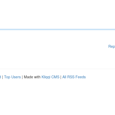
Rep
d
|
Top Users
| Made with
Kliqqi CMS
|
All RSS Feeds