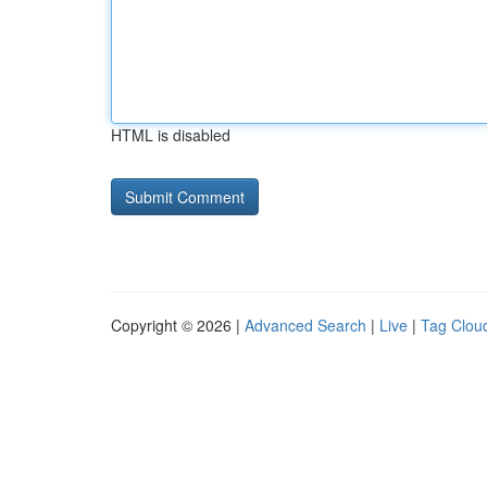
HTML is disabled
Copyright © 2026 |
Advanced Search
|
Live
|
Tag Clou