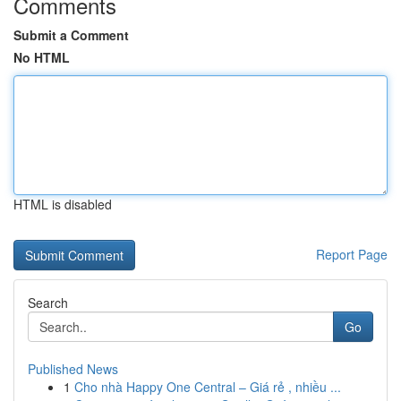
Comments
Submit a Comment
No HTML
HTML is disabled
Report Page
Search
Go
Published News
1
Cho nhà Happy One Central – Giá rẻ , nhiều ...