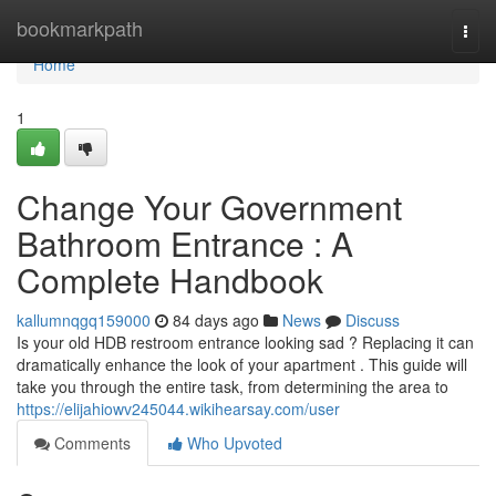
Home
bookmarkpath
Togg
navi
Home
1
Change Your Government
Bathroom Entrance : A
Complete Handbook
kallumnqgq159000
84 days ago
News
Discuss
Is your old HDB restroom entrance looking sad ? Replacing it can
dramatically enhance the look of your apartment . This guide will
take you through the entire task, from determining the area to
https://elijahiowv245044.wikihearsay.com/user
Comments
Who Upvoted