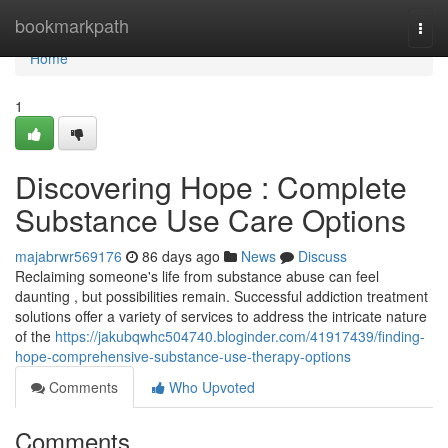
Home
bookmarkpath
Togg
navi
Home
1
Discovering Hope : Complete
Substance Use Care Options
majabrwr569176
86 days ago
News
Discuss
Reclaiming someone's life from substance abuse can feel
daunting , but possibilities remain. Successful addiction treatment
solutions offer a variety of services to address the intricate nature
of the
https://jakubqwhc504740.bloginder.com/41917439/finding-
hope-comprehensive-substance-use-therapy-options
Comments
Who Upvoted
Comments