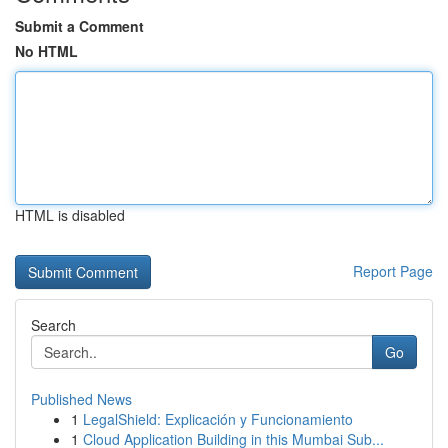
Submit a Comment
No HTML
HTML is disabled
Report Page
Search
Go
Published News
1
LegalShield: Explicación y Funcionamiento
1
Cloud Application Building in this Mumbai Sub...