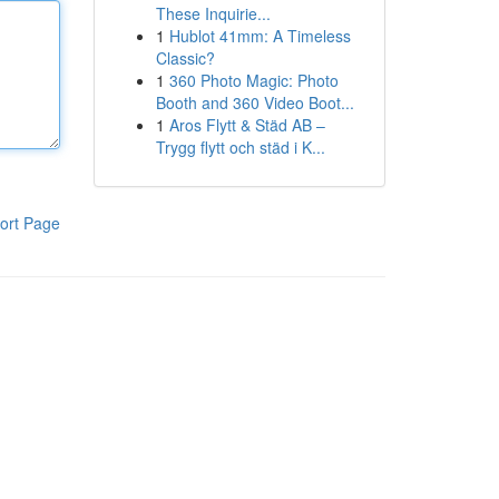
These Inquirie...
1
Hublot 41mm: A Timeless
Classic?
1
360 Photo Magic: Photo
Booth and 360 Video Boot...
1
Aros Flytt & Städ AB –
Trygg flytt och städ i K...
ort Page