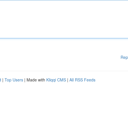
Rep
d
|
Top Users
| Made with
Kliqqi CMS
|
All RSS Feeds