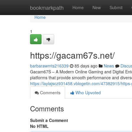
Home
bookmarkpath
Home
New
Submit
Home
1
https://gacam67s.net/
barbarawmts216339
85 days ago
News
Discu
Gacam67S – A Modern Online Gaming and Digital Entert
platforms that provide smooth performance and divers
https://laylajscz931458.vblogetin.com/47382915/http
Comments
Who Upvoted
Comments
Submit a Comment
No HTML