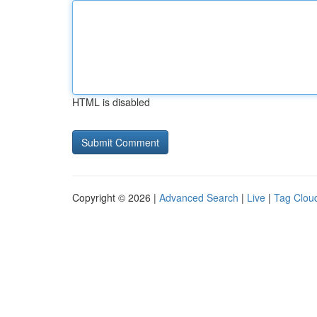
HTML is disabled
Copyright © 2026 |
Advanced Search
|
Live
|
Tag Clou