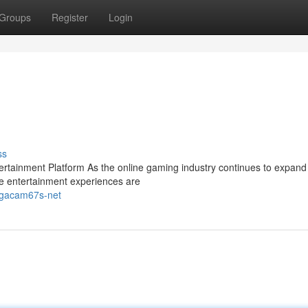
Groups
Register
Login
ss
ainment Platform As the online gaming industry continues to expand 
e entertainment experiences are
s-gacam67s-net