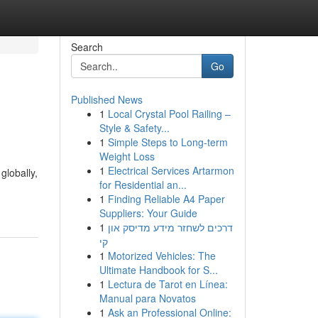
Search
Go
Published News
1
Local Crystal Pool Railing –
Style & Safety...
1
Simple Steps to Long-term
Weight Loss
1
Electrical Services Artarmon
globally,
for Residential an...
1
Finding Reliable A4 Paper
Suppliers: Your Guide
1
דרכים לשחזר מידע מדיסק און
קי
1
Motorized Vehicles: The
Ultimate Handbook for S...
1
Lectura de Tarot en Línea:
Manual para Novatos
1
Ask an Professional Online: