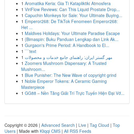
1
Aromatika Keria: Gia Ti Katapliktiki Atmosfera
1
ViriFlow Reviews: Can This Liquid Prostate Drop...
1
Capuchin Monkeys for Sale: Your Ultimate Buying...
1
Emperor268: De TikTok Fenomeen Emperor268:
Het ...
1
Maldives Holidays: Your Ultimate Paradise Escape
1
{Bimaspin: Buku Panduan Lengkap dan Link Ak...
1
Gurgaon's Prime Period: A Handbook to El...
1
```text
1
مهر گستر ایران: راهنمای جامع خدمات و محصولات
1
Zoomers Mushroom Dispensary: A Trusted
Mushroom...
1
Blue Punisher: The New Wave of copyright grind
1
Noble Emperor Tokens: A Ceramic Gaming
Masterpiece
1
GG88 – Nền Tảng Giải Trí Trực Tuyến Hiện Đại Vớ...
Copyright © 2026 |
Advanced Search
|
Live
|
Tag Cloud
|
Top
Users
| Made with
Kliqqi CMS
|
All RSS Feeds