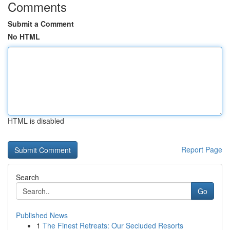
Comments
Submit a Comment
No HTML
HTML is disabled
Report Page
Search
Go
Published News
1
The Finest Retreats: Our Secluded Resorts