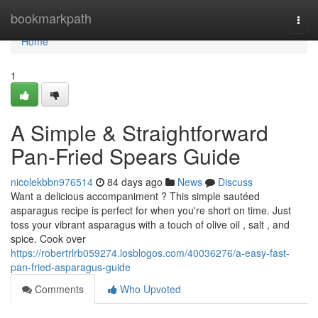
Home
bookmarkpath
Togg
navi
Home
1
A Simple & Straightforward
Pan-Fried Spears Guide
nicolekbbn976514
84 days ago
News
Discuss
Want a delicious accompaniment ? This simple sautéed
asparagus recipe is perfect for when you're short on time. Just
toss your vibrant asparagus with a touch of olive oil , salt , and
spice. Cook over
https://robertrlrb059274.losblogos.com/40036276/a-easy-fast-
pan-fried-asparagus-guide
Comments
Who Upvoted