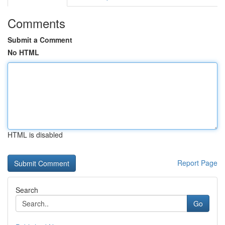
Comments
Submit a Comment
No HTML
HTML is disabled
Report Page
Search
Go