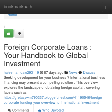
Home
bookmarkpath
Togg
navi
Home
1
Foreign Corporate Loans :
Your Handbook to Global
Investment
haleemamdaw293119
87 days ago
News
Discuss
Seeking development for your business ? International business
financing may present a compelling solution . This overview
explores the landscape of obtaining foreign capital , covering
facets such as
https://gretazywm790237.bloggerchest.com/41190546/foreign-
corporate-funding-your-overview-to-international-investment
Comments
Who Upvoted