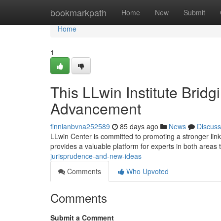
Home
bookmarkpath
Home
New
Submit
Home
1
This LLwin Institute Brid
Advancement
finnianbvna252589
85 days ago
News
Discuss
LLwin Center is committed to promoting a stronger link 
provides a valuable platform for experts in both areas 
jurisprudence-and-new-ideas
Comments
Who Upvoted
Comments
Submit a Comment