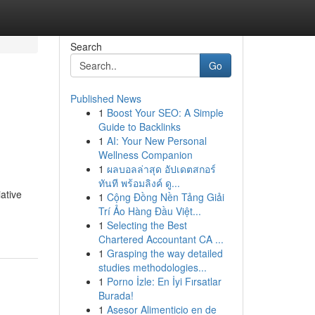
Search
Go
Published News
1
Boost Your SEO: A Simple
Guide to Backlinks
1
AI: Your New Personal
Wellness Companion
1
ผลบอลล่าสุด อัปเดตสกอร์
ทันที พร้อมลิงค์ ดู...
ative
1
Cộng Đồng Nền Tảng Giải
Trí Ảo Hàng Đầu Việt...
1
Selecting the Best
Chartered Accountant CA ...
1
Grasping the way detailed
studies methodologies...
1
Porno İzle: En İyi Fırsatlar
Burada!
1
Asesor Alimenticio en de