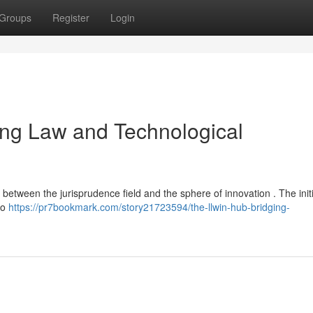
Groups
Register
Login
ging Law and Technological
between the jurisprudence field and the sphere of innovation . The initi
to
https://pr7bookmark.com/story21723594/the-llwin-hub-bridging-