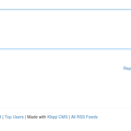
Rep
d
|
Top Users
| Made with
Kliqqi CMS
|
All RSS Feeds