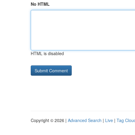
No HTML
HTML is disabled
Copyright © 2026 |
Advanced Search
|
Live
|
Tag Clou