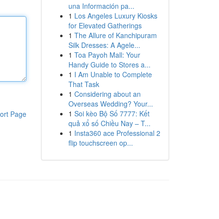
una Información pa...
1
Los Angeles Luxury Kiosks
for Elevated Gatherings
1
The Allure of Kanchipuram
Silk Dresses: A Agele...
1
Toa Payoh Mall: Your
Handy Guide to Stores a...
1
I Am Unable to Complete
That Task
1
Considering about an
Overseas Wedding? Your...
1
Soi kèo Bộ Số 7777: Kết
ort Page
quả xổ số Chiều Nay – T...
1
Insta360 ace Professional 2
flip touchscreen op...