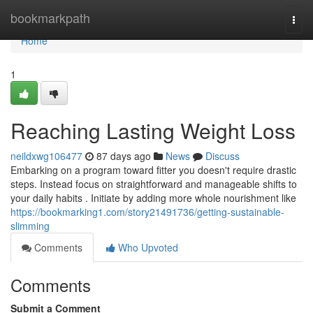
Home
bookmarkpath
Togg
navi
Home
1
Reaching Lasting Weight Loss
neildxwg106477
87 days ago
News
Discuss
Embarking on a program toward fitter you doesn't require drastic
steps. Instead focus on straightforward and manageable shifts to
your daily habits . Initiate by adding more whole nourishment like
https://bookmarking1.com/story21491736/getting-sustainable-
slimming
Comments
Who Upvoted
Comments
Submit a Comment