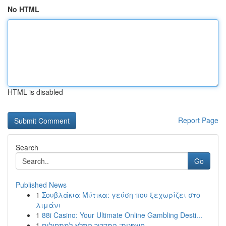
No HTML
HTML is disabled
Report Page
Search
Go
Published News
1
Σουβλάκια Μύτικα: γεύση που ξεχωρίζει στο
λιμάνι
1
88i Casino: Your Ultimate Online Gambling Desti...
1
חשפנית: המדריך המלא למתחילים