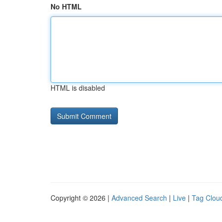
No HTML
HTML is disabled
Copyright © 2026 |
Advanced Search
|
Live
|
Tag Clou