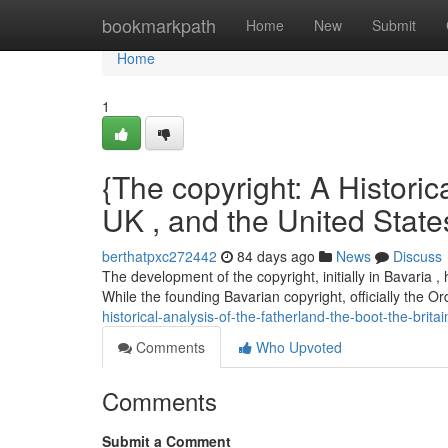
Home
bookmarkpath
Home
New
Submit
Home
1
{The copyright: A Historica
UK , and the United State
berthatpxc272442
84 days ago
News
Discuss
The development of the copyright, initially in Bavaria 
While the founding Bavarian copyright, officially the Or
historical-analysis-of-the-fatherland-the-boot-the-brita
Comments
Who Upvoted
Comments
Submit a Comment