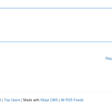
Rep
d
|
Top Users
| Made with
Kliqqi CMS
|
All RSS Feeds