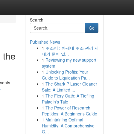
Search
Go
Published News
1
주소킹 : 차세대 주소 관리 시
, the
대의 문이 열...
1
Reviewing my new support
system
1
Unlocking Profits: Your
Guide to Liquidation Pa...
events.
1
The Shark P Laser Cleaner
-
Sale: A Limited ...
1
The Fiery Oath: A Tiefling
Paladin's Tale
1
The Power of Research
Peptides: A Beginner's Guide
1
Maintaining Optimal
Humidity: A Comprehensive
G...