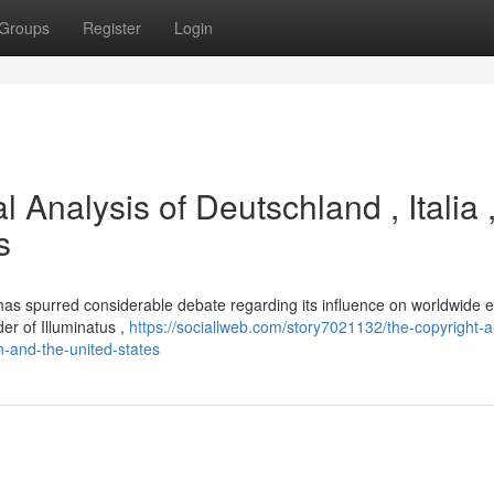
Groups
Register
Login
l Analysis of Deutschland , Italia 
s
, has spurred considerable debate regarding its influence on worldwide 
der of Illuminatus ,
https://sociallweb.com/story7021132/the-copyright-a
in-and-the-united-states