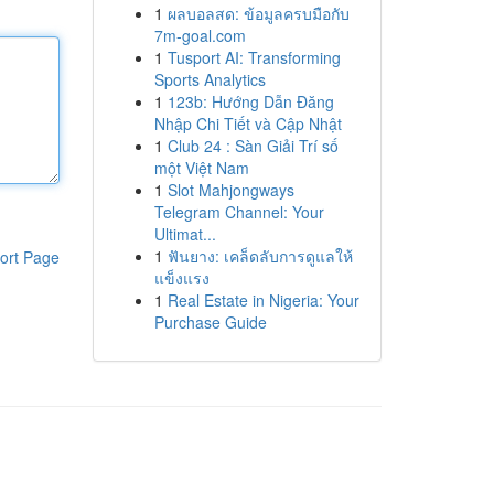
1
ผลบอลสด: ข้อมูลครบมือกับ
7m-goal.com
1
Tusport AI: Transforming
Sports Analytics
1
123b: Hướng Dẫn Đăng
Nhập Chi Tiết và Cập Nhật
1
Club 24 : Sàn Giải Trí số
một Việt Nam
1
Slot Mahjongways
Telegram Channel: Your
Ultimat...
1
ฟันยาง: เคล็ดลับการดูแลให้
ort Page
แข็งแรง
1
Real Estate in Nigeria: Your
Purchase Guide