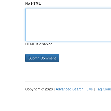
No HTML
HTML is disabled
Copyright © 2026 |
Advanced Search
|
Live
|
Tag Clou