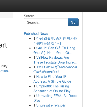
Search
Go
Published News
1
다낭 화월루: 숨겨진 역사와
ert
아름다움을 찾아서
1
24club: Sàn Giải Trí Hàng
Đầu Việt Nam, Đánh Gi...
1
ViriFlow Reviews: Are
These Prostate Drop Ingre...
tility
1
ร่วมเดินทาง สู่โลกของความ
ation-
บันเทิงที่ยอดเยี่ยม!
1
How to Find Your IP
Address: A Simple Guide
1
Empire88: The Rising
Sensation of Online Play
1
Unraveling EE88: An Deep
Dive
1
Shpresat e reja për