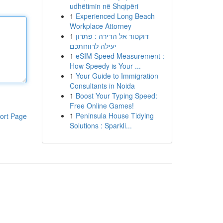
udhëtimin në Shqipëri
1
Experienced Long Beach
Workplace Attorney
1
דוקטור אל הדירה : פתרון
יעילה לרווחתכם
1
eSIM Speed Measurement :
How Speedy is Your ...
1
Your Guide to Immigration
Consultants in Noida
1
Boost Your Typing Speed:
Free Online Games!
1
Peninsula House Tidying
ort Page
Solutions : Sparkli...