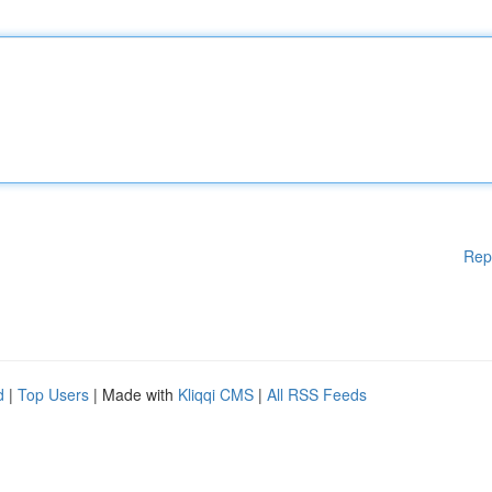
Rep
d
|
Top Users
| Made with
Kliqqi CMS
|
All RSS Feeds