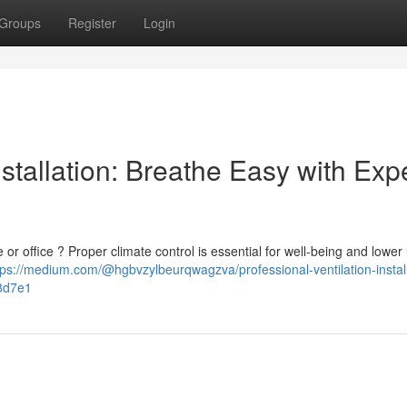
Groups
Register
Login
stallation: Breathe Easy with Exp
 or office ? Proper climate control is essential for well-being and lower u
tps://medium.com/@hgbvzylbeurqwagzva/professional-ventilation-install
8d7e1