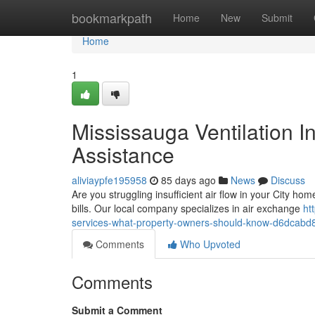
Home
bookmarkpath
Home
New
Submit
Home
1
Mississauga Ventilation In
Assistance
aliviaypfe195958
85 days ago
News
Discuss
Are you struggling insufficient air flow in your City home
bills. Our local company specializes in air exchange
ht
services-what-property-owners-should-know-d6dcabd
Comments
Who Upvoted
Comments
Submit a Comment