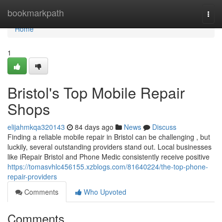
Home
bookmarkpath
Togg
navi
Home
1
Bristol's Top Mobile Repair
Shops
elijahmkqa320143
84 days ago
News
Discuss
Finding a reliable mobile repair in Bristol can be challenging , but
luckily, several outstanding providers stand out. Local businesses
like iRepair Bristol and Phone Medic consistently receive positive
https://tomasvhlc456155.xzblogs.com/81640224/the-top-phone-
repair-providers
Comments
Who Upvoted
Comments