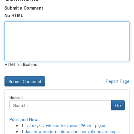
Submit a Comment
No HTML
HTML is disabled
Report Page
Search
Go
Published News
1
Talerzyki z włókna trzcinowej 26cm - pięćd...
1
Just how modern interaction innovations are imp...