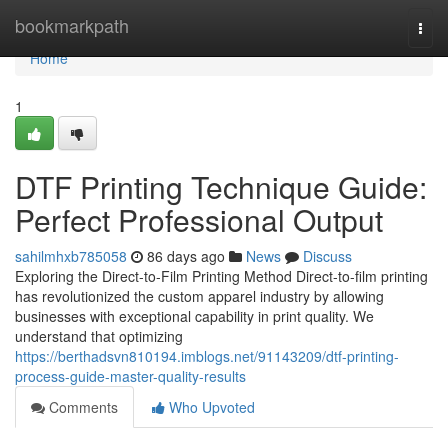
Home
bookmarkpath
Togg
navi
Home
1
DTF Printing Technique Guide:
Perfect Professional Output
sahilmhxb785058
86 days ago
News
Discuss
Exploring the Direct-to-Film Printing Method Direct-to-film printing
has revolutionized the custom apparel industry by allowing
businesses with exceptional capability in print quality. We
understand that optimizing
https://berthadsvn810194.imblogs.net/91143209/dtf-printing-
process-guide-master-quality-results
Comments
Who Upvoted