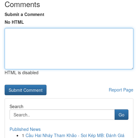
Comments
Submit a Comment
No HTML
HTML is disabled
Report Page
Search
Go
Published News
1
Cầu Hai Nháy Tham Khảo - Soi Kép MB: Đánh Giá