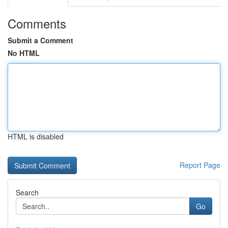
Comments
Submit a Comment
No HTML
HTML is disabled
Report Page
Search
Go