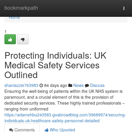
Home
bookmarkpath
Togg
navi
Home
1
Protecting Individuals: UK
Medical Safety Services
Outlined
shaniazzie763983
84 days ago
News
Discuss
Ensuring the well-being of patients within the UK NHS system is
paramount, and a crucial element of this is the provision of
dedicated security services. These highly trained professionals –
ranging from uniformed
https://adamehbu243583.goabroadblog.com/39689974/securing-
individuals-uk-healthcare-safety-personnel-detailed
Comments
Who Upvoted