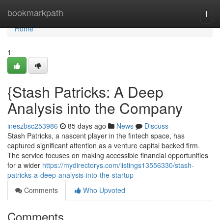
Home
bookmarkpath
Togg
navi
Home
1
{Stash Patricks: A Deep
Analysis into the Company
ineszbsc253986
85 days ago
News
Discuss
Stash Patricks, a nascent player in the fintech space, has
captured significant attention as a venture capital backed firm.
The service focuses on making accessible financial opportunities
for a wider
https://mydirectorys.com/listings13556330/stash-
patricks-a-deep-analysis-into-the-startup
Comments
Who Upvoted
Comments