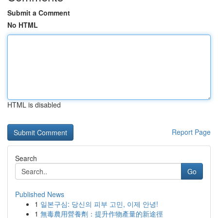
Submit a Comment
No HTML
HTML is disabled
Report Page
Search
Go
Published News
1
일본구심: 당신의 피부 고민, 이제 안녕!
1
無毒農用營養劑：提升作物產量的新途徑