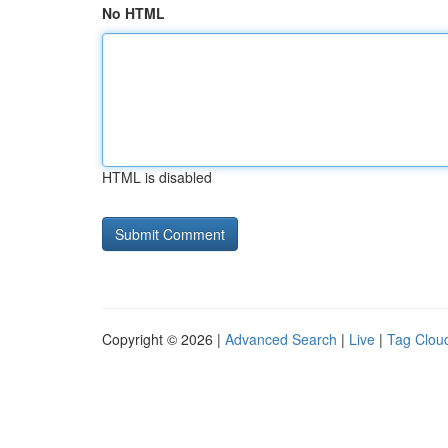
No HTML
HTML is disabled
Copyright © 2026 |
Advanced Search
|
Live
|
Tag Clou