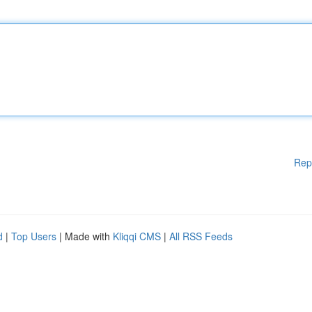
Rep
d
|
Top Users
| Made with
Kliqqi CMS
|
All RSS Feeds