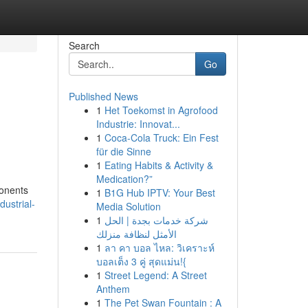
Search
Go
Published News
1
Het Toekomst in Agrofood
Industrie: Innovat...
1
Coca-Cola Truck: Ein Fest
für die Sinne
1
Eating Habits & Activity &
Medication?”
ponents
1
B1G Hub IPTV: Your Best
dustrial-
Media Solution
1
شركة خدمات بجدة | الحل
الأمثل لنظافة منزلك
1
ลา คา บอล ไหล: วิเคราะห์
บอลเต็ง 3 คู่ สุดแม่น!{
1
Street Legend: A Street
Anthem
1
The Pet Swan Fountain : A