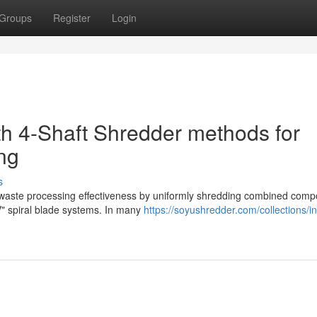
Groups
Register
Login
th 4-Shaft Shredder methods for
ng
s
l waste processing effectiveness by uniformly shredding combined com
V" spiral blade systems. In many
https://soyushredder.com/collections/in