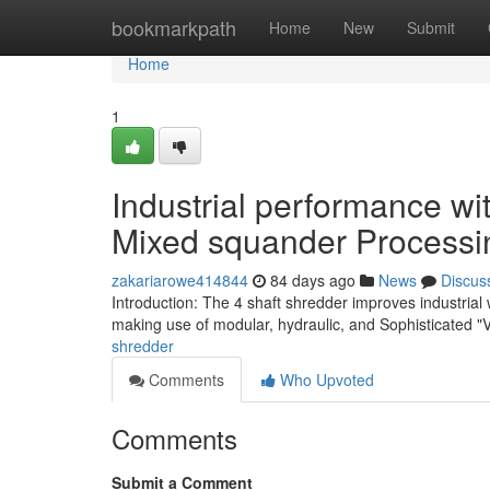
Home
bookmarkpath
Home
New
Submit
Home
1
Industrial performance wi
Mixed squander Processi
zakariarowe414844
84 days ago
News
Discus
Introduction: The 4 shaft shredder improves industria
making use of modular, hydraulic, and Sophisticated "
shredder
Comments
Who Upvoted
Comments
Submit a Comment