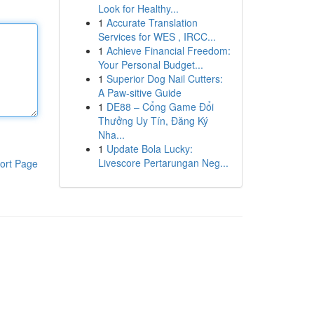
Look for Healthy...
1
Accurate Translation
Services for WES , IRCC...
1
Achieve Financial Freedom:
Your Personal Budget...
1
Superior Dog Nail Cutters:
A Paw-sitive Guide
1
DE88 – Cổng Game Đổi
Thưởng Uy Tín, Đăng Ký
Nha...
1
Update Bola Lucky:
Livescore Pertarungan Neg...
ort Page