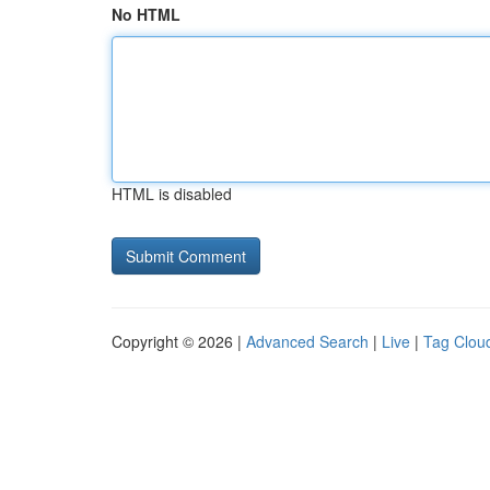
No HTML
HTML is disabled
Copyright © 2026 |
Advanced Search
|
Live
|
Tag Clou