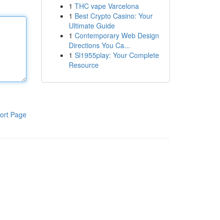
1
THC vape Varcelona
1
Best Crypto Casino: Your
Ultimate Guide
1
Contemporary Web Design
Directions You Ca...
1
Sl1955play: Your Complete
Resource
ort Page