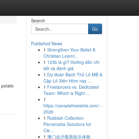
Search
Go
Published News
1
Strengthen Your Belief A
Christian Learni...
1
123b là gì? Hướng dẫn chi
tiết và đánh giá
1
Dự đoán Bạch Thủ Lô MB &
Cặp Lô Xiên Hôm nay ...
 potato
1
Freelancers vs. Dedicated
Team: Which is Right ...
1
https://canadafreeslots.com/ -
2026
1
Rubbish Collection
Parramatta Solutions for
Cle...
1
澳门金沙最新娱乐体验