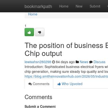
Home
bookmarkpath
Home
New
Submit
Home
1
The position of business E
Chip output
lewisahsn280298
84 days ago
News
Discuss
Introduction: Sophisticated business electrical fryers
chip generation, making sure steady top quality and lo
https://blog.smithsinnovationhub.com/2026/05/industria
Comments
Who Upvoted
Comments
Submit a Comment