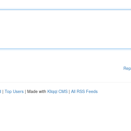
Rep
d
|
Top Users
| Made with
Kliqqi CMS
|
All RSS Feeds