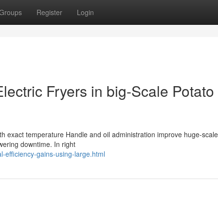
Groups
Register
Login
lectric Fryers in big-Scale Potato
 with exact temperature Handle and oil administration improve huge-scale
wering downtime. In right
l-efficiency-gains-using-large.html