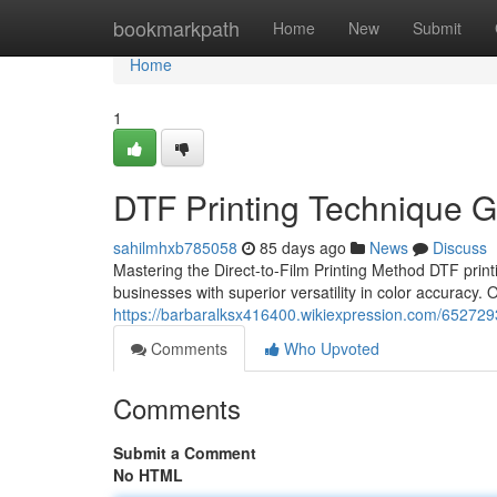
Home
bookmarkpath
Home
New
Submit
Home
1
DTF Printing Technique G
sahilmhxb785058
85 days ago
News
Discuss
Mastering the Direct-to-Film Printing Method DTF print
businesses with superior versatility in color accuracy.
https://barbaralksx416400.wikiexpression.com/652729
Comments
Who Upvoted
Comments
Submit a Comment
No HTML