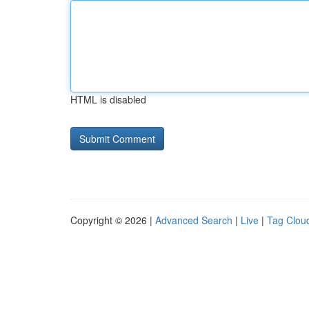
HTML is disabled
Copyright © 2026 |
Advanced Search
|
Live
|
Tag Clou