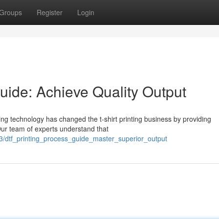
Groups
Register
Login
uide: Achieve Quality Output
ing technology has changed the t-shirt printing business by providing
 Our team of experts understand that
3/dtf_printing_process_guide_master_superior_output