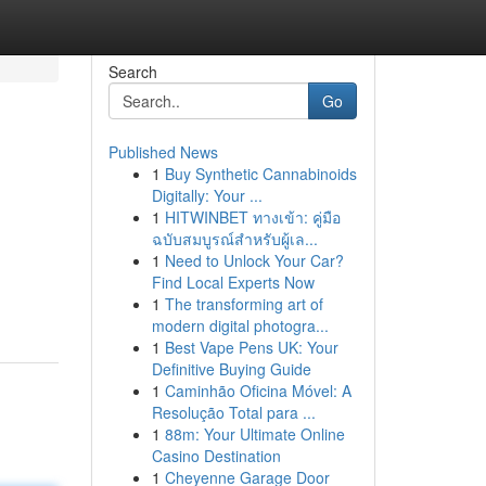
Search
Go
Published News
1
Buy Synthetic Cannabinoids
Digitally: Your ...
1
HITWINBET ทางเข้า: คู่มือ
ฉบับสมบูรณ์สำหรับผู้เล...
1
Need to Unlock Your Car?
Find Local Experts Now
1
The transforming art of
modern digital photogra...
1
Best Vape Pens UK: Your
Definitive Buying Guide
1
Caminhão Oficina Móvel: A
Resolução Total para ...
1
88m: Your Ultimate Online
Casino Destination
1
Cheyenne Garage Door