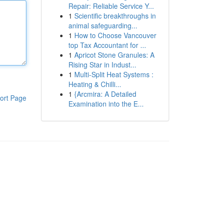
Repair: Reliable Service Y...
1
Scientific breakthroughs in
animal safeguarding...
1
How to Choose Vancouver
top Tax Accountant for ...
1
Apricot Stone Granules: A
Rising Star in Indust...
1
Multi-Split Heat Systems :
Heating & Chilli...
1
{Arcmira: A Detailed
ort Page
Examination into the E...