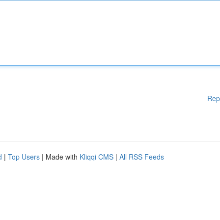
Rep
d
|
Top Users
| Made with
Kliqqi CMS
|
All RSS Feeds