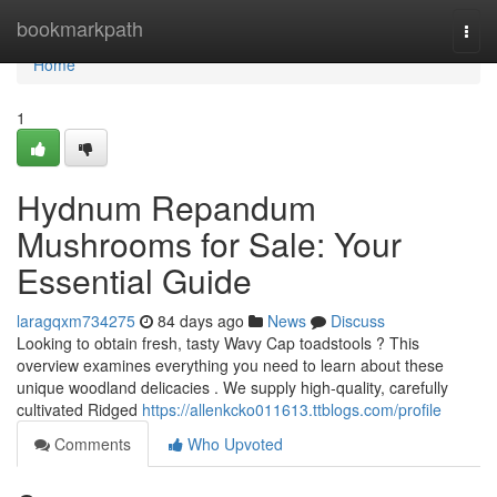
Home
bookmarkpath
Togg
navi
Home
1
Hydnum Repandum
Mushrooms for Sale: Your
Essential Guide
laragqxm734275
84 days ago
News
Discuss
Looking to obtain fresh, tasty Wavy Cap toadstools ? This
overview examines everything you need to learn about these
unique woodland delicacies . We supply high-quality, carefully
cultivated Ridged
https://allenkcko011613.ttblogs.com/profile
Comments
Who Upvoted