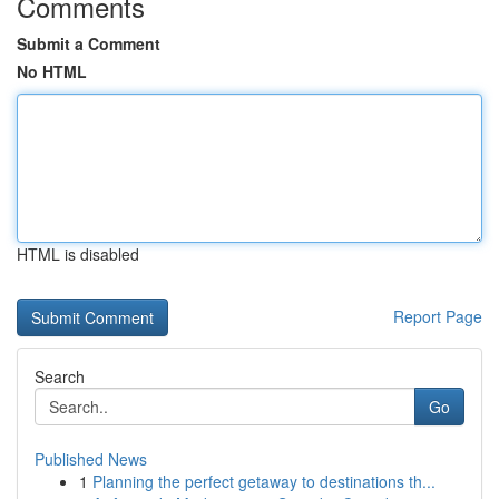
Comments
Submit a Comment
No HTML
HTML is disabled
Report Page
Search
Go
Published News
1
Planning the perfect getaway to destinations th...