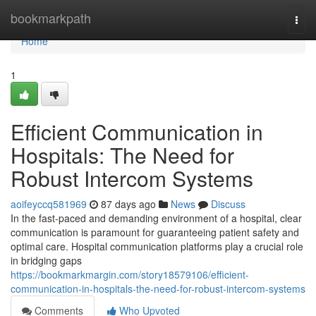
Home
bookmarkpath
Togg
navi
Home
1
Efficient Communication in
Hospitals: The Need for
Robust Intercom Systems
aoifeyccq581969
87 days ago
News
Discuss
In the fast-paced and demanding environment of a hospital, clear
communication is paramount for guaranteeing patient safety and
optimal care. Hospital communication platforms play a crucial role
in bridging gaps
https://bookmarkmargin.com/story18579106/efficient-
communication-in-hospitals-the-need-for-robust-intercom-systems
Comments
Who Upvoted