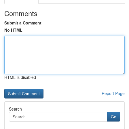
Comments
Submit a Comment
No HTML
HTML is disabled
Report Page
Search
Go