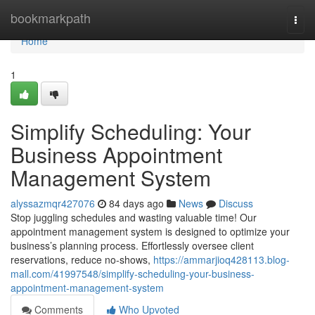
Home
bookmarkpath
Togg
navi
Home
1
Simplify Scheduling: Your
Business Appointment
Management System
alyssazmqr427076
84 days ago
News
Discuss
Stop juggling schedules and wasting valuable time! Our
appointment management system is designed to optimize your
business’s planning process. Effortlessly oversee client
reservations, reduce no-shows,
https://ammarjioq428113.blog-
mall.com/41997548/simplify-scheduling-your-business-
appointment-management-system
Comments
Who Upvoted