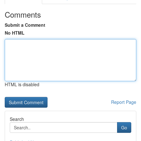
Comments
Submit a Comment
No HTML
HTML is disabled
Report Page
Search
Go