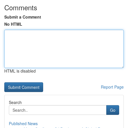
Comments
Submit a Comment
No HTML
HTML is disabled
Report Page
Search
Go
Published News