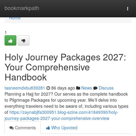
Home
bookmarkpath
Togg
navi
Home
1
Holy Journey Packages 2027:
Your Comprehensive
Handbook
tasneemdxbu839281
86 days ago
News
Discuss
Planning a Hajj for 2027? Our serves as the complete handbook
to Pilgrimage Packages for upcoming year. We’ll delve into
everything travelers need to be aware of, including various types
of
https://zaynabjlfa300951.blog-ezine.com/41849390/holy-
journey-packages-2027-your-comprehensive-overview
Comments
Who Upvoted