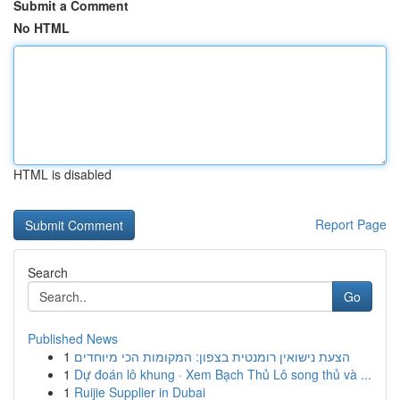
Submit a Comment
No HTML
HTML is disabled
Report Page
Search
Go
Published News
1
הצעת נישואין רומנטית בצפון: המקומות הכי מיוחדים
1
Dự đoán lô khung · Xem Bạch Thủ Lô song thủ và ...
1
Ruijie Supplier in Dubai