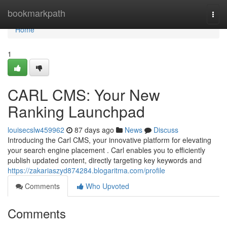
Home
bookmarkpath
Togg
navi
Home
1
CARL CMS: Your New
Ranking Launchpad
louisecslw459962
87 days ago
News
Discuss
Introducing the Carl CMS, your innovative platform for elevating
your search engine placement . Carl enables you to efficiently
publish updated content, directly targeting key keywords and
https://zakariaszyd874284.blogaritma.com/profile
Comments
Who Upvoted
Comments