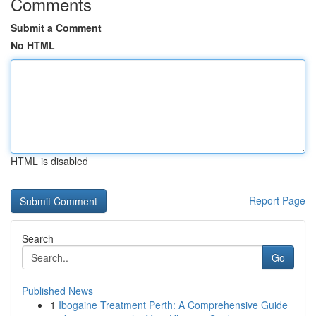
Comments
Submit a Comment
No HTML
HTML is disabled
Report Page
Search
Go
Published News
1
Ibogaine Treatment Perth: A Comprehensive Guide