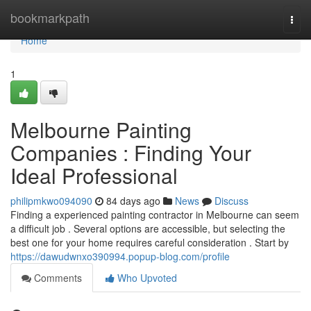
Home
bookmarkpath
Togg
navi
Home
1
Melbourne Painting
Companies : Finding Your
Ideal Professional
philipmkwo094090
84 days ago
News
Discuss
Finding a experienced painting contractor in Melbourne can seem
a difficult job . Several options are accessible, but selecting the
best one for your home requires careful consideration . Start by
https://dawudwnxo390994.popup-blog.com/profile
Comments
Who Upvoted